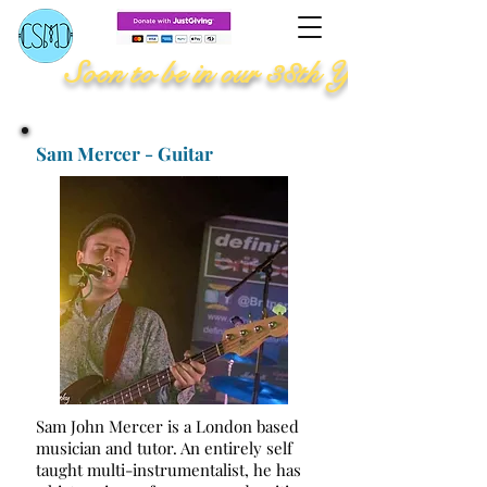
Soon to be in our 38th Year
Sam Mercer - Guitar
Sam John Mercer is a London based
musician and tutor. An entirely self
taught multi-instrumentalist, he has