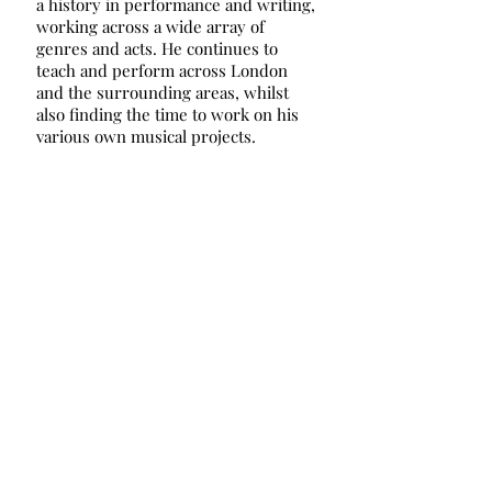
a history in performance and writing,
working across a wide array of
genres and acts. He continues to
teach and perform across London
and the surrounding areas, whilst
also finding the time to work on his
various own musical projects.
© 2024 Chiswick Saturday Music Centre